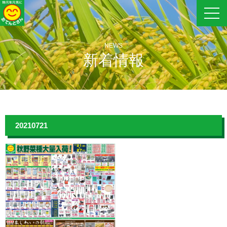
NEWS
新着情報
20210721