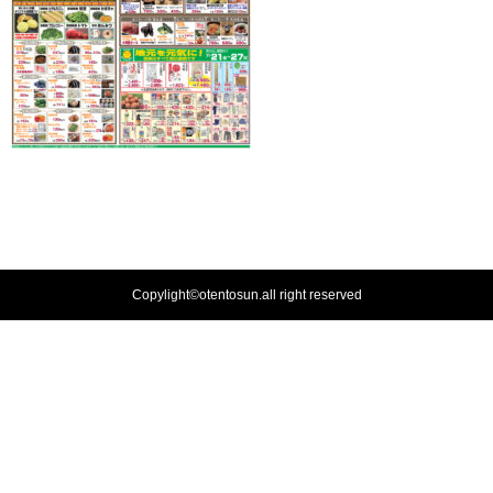
Copylight©otentosun.all right reserved