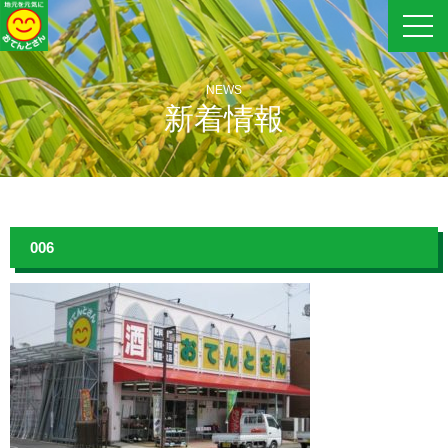
NEWS
新着情報
006