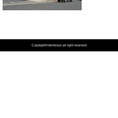
Copylight©otentosun.all right reserved